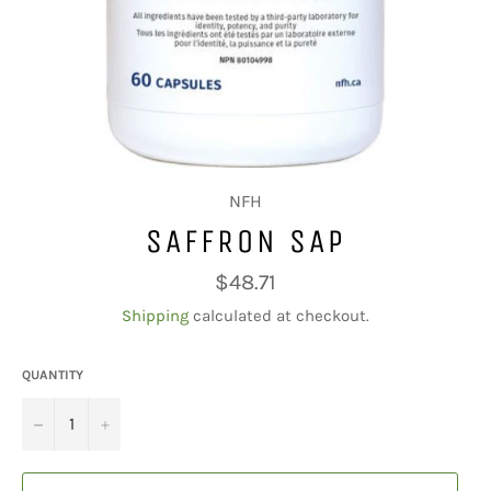
NFH
SAFFRON SAP
Regular
$48.71
price
Shipping
calculated at checkout.
QUANTITY
−
+