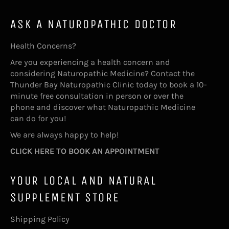
ASK A NATUROPATHIC DOCTOR
Health Concerns?
Are you experiencing a health concern and
considering Naturopathic Medicine? Contact the
Thunder Bay Naturopathic Clinic today to book a 10-
minute free consultation in person or over the
phone and discover what Naturopathic Medicine
can do for you!
We are always happy to help!
CLICK HERE TO BOOK AN APPOINTMENT
YOUR LOCAL AND NATURAL
SUPPLEMENT STORE
Shipping Policy