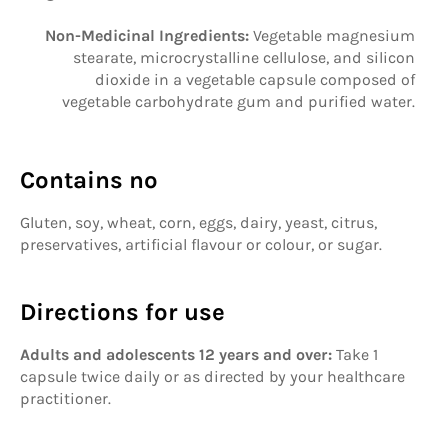
Non-Medicinal Ingredients:
Vegetable magnesium
stearate, microcrystalline cellulose, and silicon
dioxide in a vegetable capsule composed of
vegetable carbohydrate gum and purified water.
Contains no
Gluten, soy, wheat, corn, eggs, dairy, yeast, citrus,
preservatives, artificial flavour or colour, or sugar.
Directions for use
Adults and adolescents 12 years and over:
Take 1
capsule twice daily or as directed by your healthcare
practitioner.