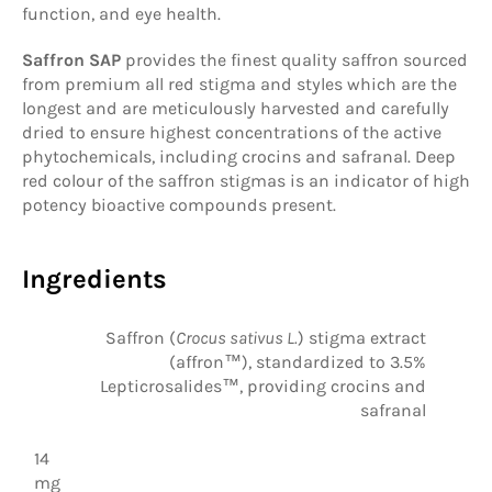
function, and eye health.
Saffron SAP
provides the finest quality saffron sourced
from premium all red stigma and styles which are the
longest and are meticulously harvested and carefully
dried to ensure highest concentrations of the active
phytochemicals, including crocins and safranal. Deep
red colour of the saffron stigmas is an indicator of high
potency bioactive compounds present.
Ingredients
Saffron (
Crocus sativus L.
) stigma extract
(affron™), standardized to 3.5%
Lepticrosalides™, providing crocins and
safranal
14
mg