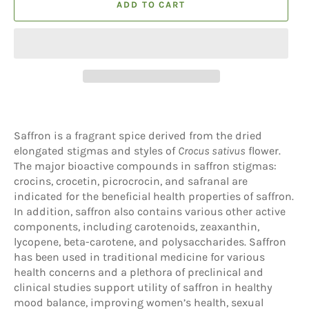
ADD TO CART
Saffron is a fragrant spice derived from the dried
elongated stigmas and styles of
Crocus sativus
flower.
The major bioactive compounds in saffron stigmas:
crocins, crocetin, picrocrocin, and safranal are
indicated for the beneficial health properties of saffron.
In addition, saffron also contains various other active
components, including carotenoids, zeaxanthin,
lycopene, beta-carotene, and polysaccharides. Saffron
has been used in traditional medicine for various
health concerns and a plethora of preclinical and
clinical studies support utility of saffron in healthy
mood balance, improving women’s health, sexual