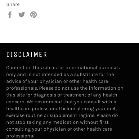
Share
Share
Tweet
Pin
on
on
on
Facebook
Twitter
Pinterest
DISCLAIMER
Content on this site is for informational purposes
only and is not intended as a substitute for the
advice of your physician or other health care
professionals. Please do not use the information on
this site for diagnosis or treatment of any health
concern. We recommend that you consult with a
healthcare professional before altering your diet,
exercise routine or supplement regime. Please do
not stop taking any medication without first
consulting your physician or other health care
professional.