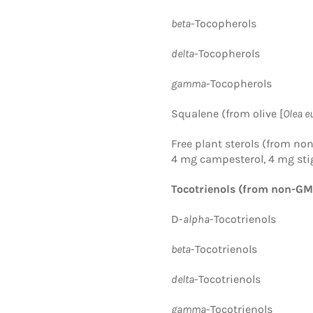
beta
-Tocopherols
delta
-Tocopherols
gamma
-Tocopherols
Squalene (from olive [
Olea e
Free plant sterols
(from no
4 mg campesterol, 4 mg sti
Tocotrienols (from non-GM
D-
alpha
-Tocotrienols
beta
-Tocotrienols
delta
-Tocotrienols
gamma
-Tocotrienols