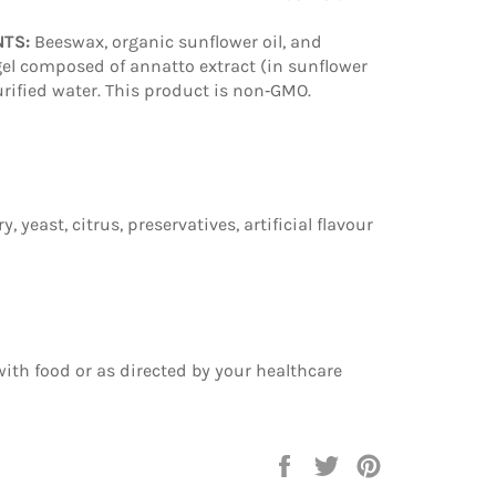
NTS:
Beeswax, organic sunflower oil, and
tgel composed of annatto extract (in sunflower
 purified water. This product is non‑GMO.
y, yeast, citrus, preservatives, artificial flavour
 with food or as directed by your healthcare
Share
Tweet
Pin
on
on
on