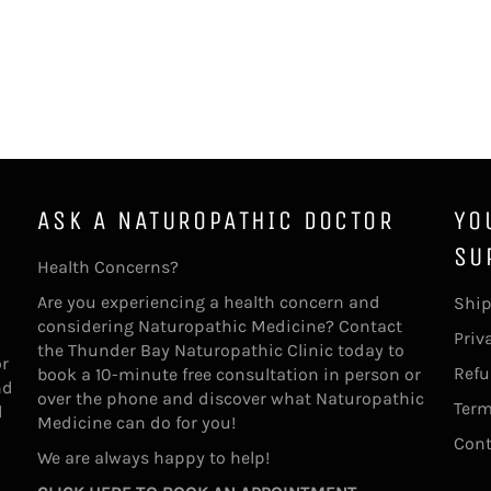
ASK A NATUROPATHIC DOCTOR
YO
SU
Health Concerns?
Are you experiencing a health concern and
Ship
considering Naturopathic Medicine? Contact
Priv
the Thunder Bay Naturopathic Clinic today to
or
Refu
book a 10-minute free consultation in person or
nd
over the phone and discover what Naturopathic
Term
l
Medicine can do for you!
Cont
We are always happy to help!