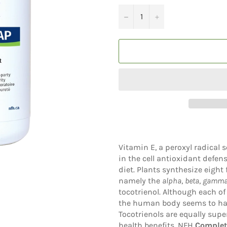
−
+
Vitamin E, a peroxyl radical 
in the cell antioxidant defen
diet. Plants synthesize eight
namely the
alpha
,
beta
,
gamm
tocotrienol. Although each of
the human body seems to have
Tocotrienols are equally supe
health benefits. NFH
Complet