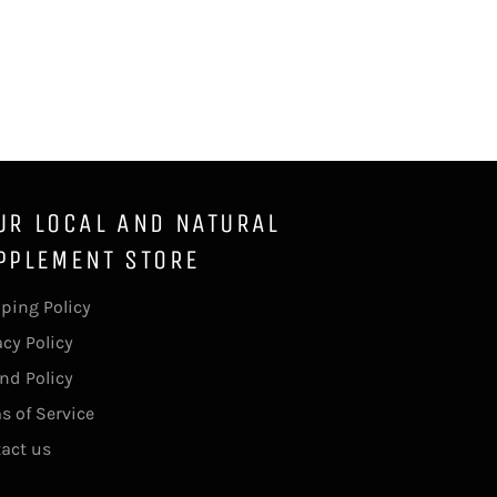
Facebook
Twitter
Pinterest
UR LOCAL AND NATURAL
PPLEMENT STORE
ping Policy
acy Policy
nd Policy
s of Service
act us