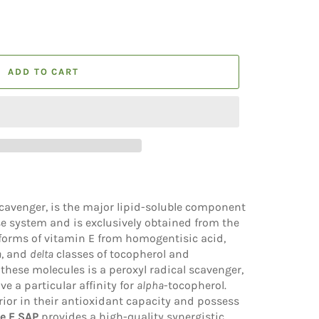
ADD TO CART
scavenger, is the major lipid-soluble component
se system and is exclusively obtained from the
 forms of vitamin E from homogentisic acid,
a
, and
delta
classes of tocopherol and
 these molecules is a peroxyl radical scavenger,
 a particular affinity for
alpha
-tocopherol.
rior in their antioxidant capacity and possess
e E SAP
provides a high-quality synergistic