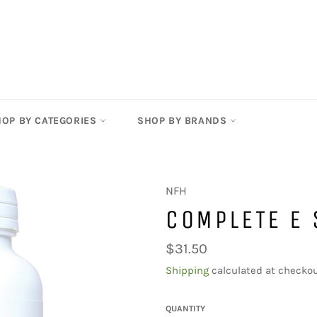
HOP BY CATEGORIES
SHOP BY BRANDS
NFH
COMPLETE E 
Regular
$31.50
price
Shipping
calculated at checkou
QUANTITY