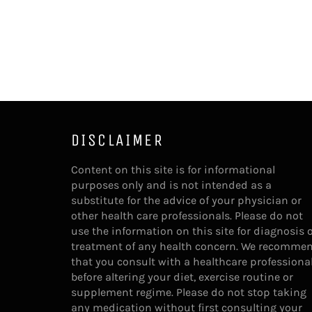
DISCLAIMER
Content on this site is for informational
purposes only and is not intended as a
substitute for the advice of your physician or
other health care professionals. Please do not
use the information on this site for diagnosis 
treatment of any health concern. We recomme
that you consult with a healthcare professiona
before altering your diet, exercise routine or
supplement regime. Please do not stop taking
any medication without first consulting your