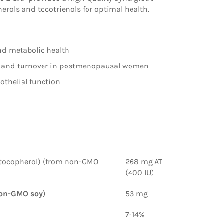
rols and tocotrienols for optimal health.
nd metabolic health
 and turnover in postmenopausal women
thelial function
tocopherol)
(from non-GMO
268 mg AT
(400 IU)
on-GMO soy)
53 mg
7-14%