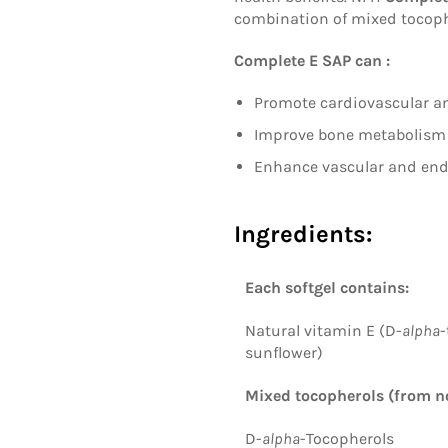
combination of mixed tocophe
Complete E SAP can :
Promote cardiovascular a
Improve bone metabolism
Enhance vascular and endo
Ingredients:
Each softgel contains:
Natural vitamin E (D-
alpha
-
sunflower)
Mixed tocopherols
(from n
D-
alpha
-Tocopherols