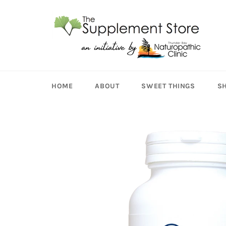
Skip
to
content
HOME
ABOUT
SWEET THINGS
S