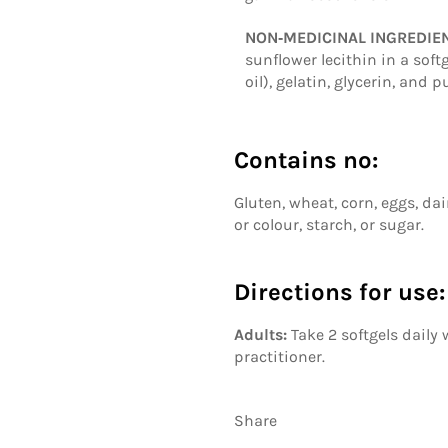
NON‑MEDICINAL INGREDIE
sunflower lecithin in a sof
oil), gelatin, glycerin, and
Contains no:
Gluten, wheat, corn, eggs, dair
or colour, starch, or sugar.
Directions for use:
Adults:
Take 2 softgels daily
practitioner.
Share