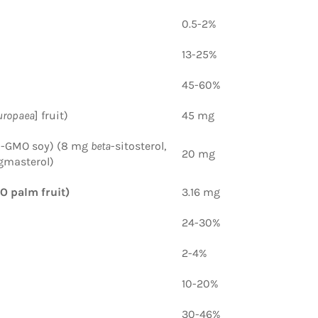
0.5-2%
13-25%
45-60%
uropaea
] fruit)
45 mg
n-GMO soy) (8 mg
beta
-sitosterol,
20 mg
gmasterol)
O palm fruit)
3.16 mg
24-30%
2-4%
10-20%
30-46%