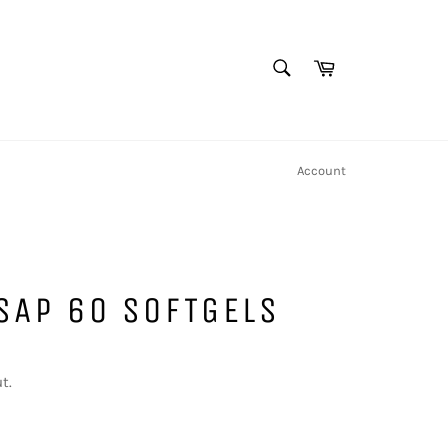
SEARCH
Cart
Search
Account
SAP 60 SOFTGELS
t.