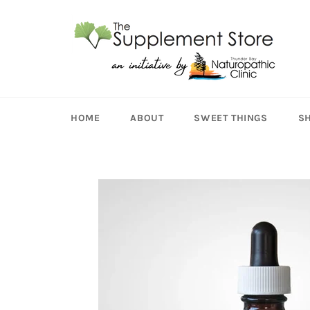
Skip
to
content
HOME
ABOUT
SWEET THINGS
S