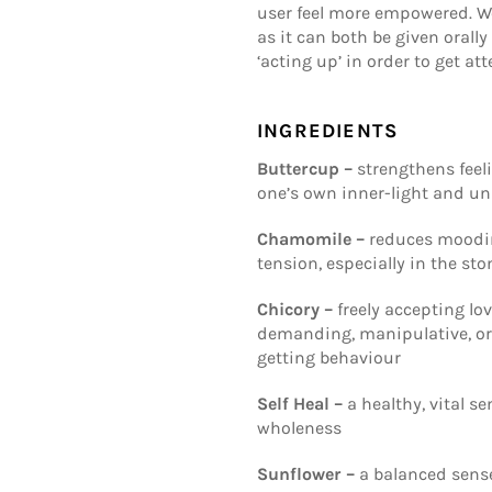
user feel more empowered. We
as it can both be given orall
‘acting up’ in order to get att
INGREDIENTS
Buttercup –
strengthens feeli
one’s own inner-light and u
Chamomile –
reduces moodine
tension, especially in the st
Chicory –
freely accepting lo
demanding, manipulative, or
getting behaviour
Self Heal –
a healthy, vital s
wholeness
Sunflower –
a balanced sense