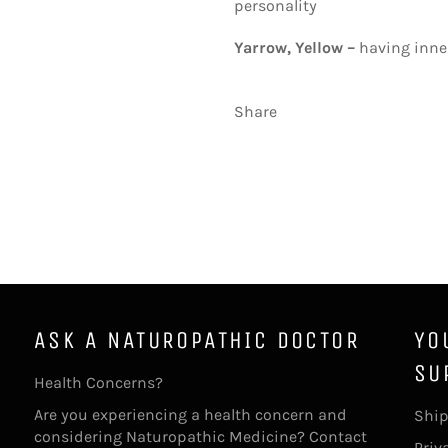
personality
Yarrow, Yellow –
having inne
Share
ASK A NATUROPATHIC DOCTOR
YO
SU
Health Concerns?
Are you experiencing a health concern and
Ship
considering Naturopathic Medicine? Contact
Priv