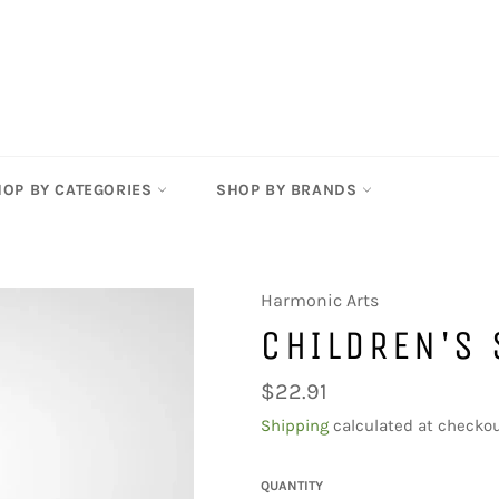
HOP BY CATEGORIES
SHOP BY BRANDS
Harmonic Arts
CHILDREN'S
Regular
$22.91
price
Shipping
calculated at checkou
QUANTITY