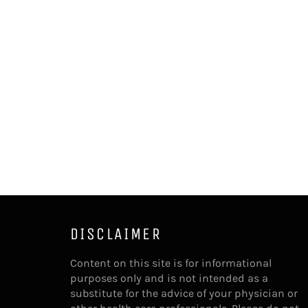
DISCLAIMER
Content on this site is for informational
purposes only and is not intended as a
substitute for the advice of your physician or