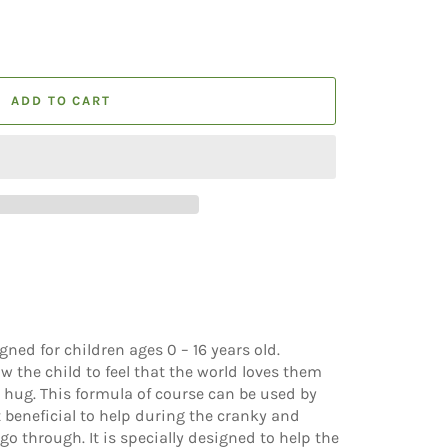
ADD TO CART
gned for children ages 0 – 16 years old.
ow the child to feel that the world loves them
 hug. This formula of course can be used by
 beneficial to help during the cranky and
 go through. It is specially designed to help
the