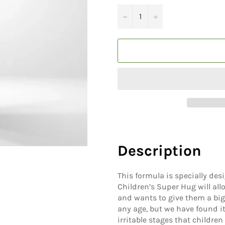
−
+
Description
This formula is specially desi
Children’s Super Hug will all
and wants to give them a big
any age, but we have found it
irritable stages that children