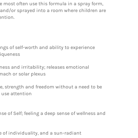
 most often use this formula in a spray form,
y and/or sprayed into a room where children are
ention.
ngs of self-worth and ability to experience
niqueness
ss and irritability; releases emotional
omach or solar plexus
ve, strength and freedom without a need to be
 use attention
ense of Self; feeling a deep sense of wellness and
 of individuality, and a sun-radiant