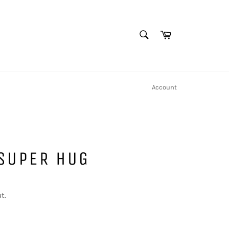
SEARCH
Cart
Search
Account
 SUPER HUG
t.