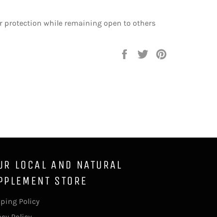
r protection while remaining open to others
Share
Tweet
Pin
on
on
on
Facebook
Twitter
Pinterest
UR LOCAL AND NATURAL
PPLEMENT STORE
ping Policy
acy Policy