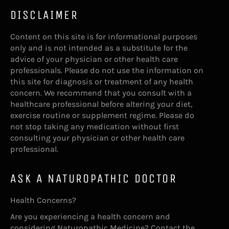
DISCLAIMER
Content on this site is for informational purposes
only and is not intended as a substitute for the
advice of your physician or other health care
professionals. Please do not use the information on
this site for diagnosis or treatment of any health
concern. We recommend that you consult with a
healthcare professional before altering your diet,
exercise routine or supplement regime. Please do
not stop taking any medication without first
consulting your physician or other health care
professional.
ASK A NATUROPATHIC DOCTOR
Health Concerns?
Are you experiencing a health concern and
considering Naturopathic Medicine? Contact the