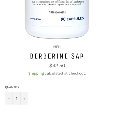
NFH
BERBERINE SAP
Regular
$42.50
price
Shipping
calculated at checkout.
QUANTITY
−
+