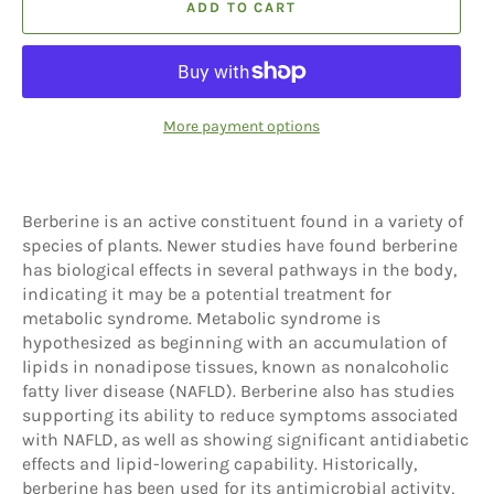
ADD TO CART
More payment options
Berberine is an active constituent found in a variety of
species of plants. Newer studies have found berberine
has biological effects in several pathways in the body,
indicating it may be a potential treatment for
metabolic syndrome. Metabolic syndrome is
hypothesized as beginning with an accumulation of
lipids in nonadipose tissues, known as nonalcoholic
fatty liver disease (NAFLD). Berberine also has studies
supporting its ability to reduce symptoms associated
with NAFLD, as well as showing significant antidiabetic
effects and lipid-lowering capability. Historically,
berberine has been used for its antimicrobial activity,