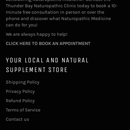
Thunder Bay Naturopathic Clinic today to book a 10-
minute free consultation in person or over the
phone and discover what Naturopathic Medicine
can do for you!
We are always happy to help!
CLICK HERE TO BOOK AN APPOINTMENT
YOUR LOCAL AND NATURAL
SUPPLEMENT STORE
Shipping Policy
Privacy Policy
Refund Policy
Terms of Service
Contact us