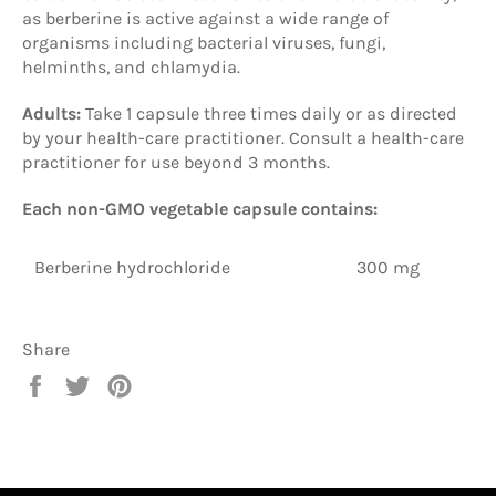
as berberine is active against a wide range of
organisms including bacterial viruses, fungi,
helminths, and chlamydia.
Adults:
Take 1 capsule three times daily or as directed
by your health-care practitioner. Consult a health-care
practitioner for use beyond 3 months.
Each non-GMO vegetable capsule contains:
Berberine hydrochloride
300 mg
Share
Share
Tweet
Pin
on
on
on
Facebook
Twitter
Pinterest